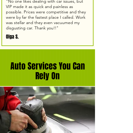
"No one likes dealing with car issues, but
VIP made it as quick and painless as
possible. Prices were competitive and they
were by far the fastest place I called. Work
was stellar and they even vacuumed my
disgusting car. Thank you!!"
Olga S.
Auto Services You Can
Rely On