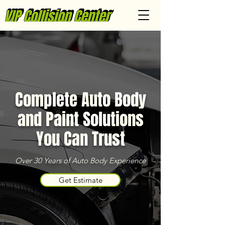
Complete Auto Body
and Paint Solutions
You Can Trust
Over 30 Years of Auto Body Experience
Get Estimate