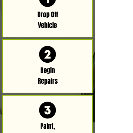
Drop Off
Vehicle​​
Begin
Repairs
Paint,