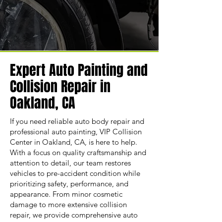
Expert Auto Painting and
Collision Repair in
Oakland, CA
If you need reliable auto body repair and
professional auto painting, VIP Collision
Center in Oakland, CA, is here to help.
With a focus on quality craftsmanship and
attention to detail, our team restores
vehicles to pre-accident condition while
prioritizing safety, performance, and
appearance. From minor cosmetic
damage to more extensive collision
repair, we provide comprehensive auto