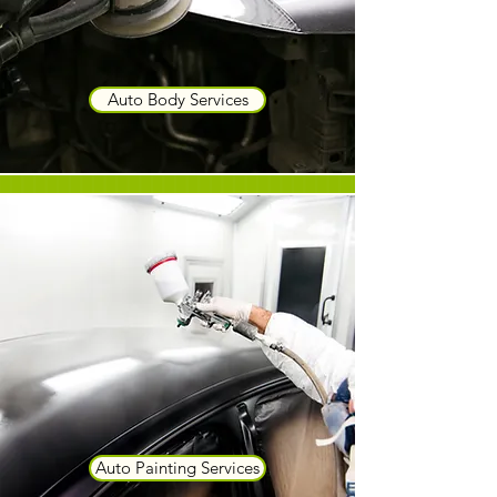
Auto Body Services
Auto Painting Services