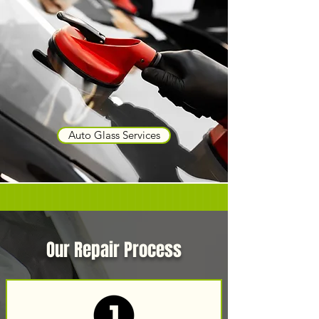
Auto Glass Services
Our Repair Process