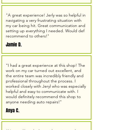
"A great experience! Jerly was so helpful in
navigating a very frustrating situation with
my car being hit. Great communication and
setting up everything I needed. Would def
recommend to others!"
Jamie D.
"I had a great experience at this shop! The
work on my car turned out excellent, and
the entire team was incredibly friendly and
professional throughout the process. I
worked closely with Jeryl who was especially
helpful and easy to communicate with. I
would definitely recommend this shop to
anyone needing auto repairs!"
Anya C.