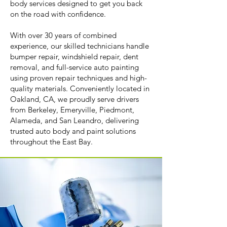
body services designed to get you back
on the road with confidence.
With over 30 years of combined
experience, our skilled technicians handle
bumper repair, windshield repair, dent
removal, and full-service auto painting
using proven repair techniques and high-
quality materials. Conveniently located in
Oakland, CA, we proudly serve drivers
from Berkeley, Emeryville, Piedmont,
Alameda, and San Leandro, delivering
trusted auto body and paint solutions
throughout the East Bay.