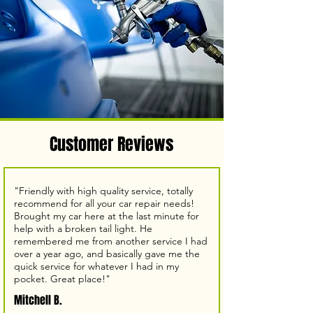
Customer Reviews
"Friendly with high quality service, totally
recommend for all your car repair needs!
Brought my car here at the last minute for
help with a broken tail light. He
remembered me from another service I had
over a year ago, and basically gave me the
quick service for whatever I had in my
pocket. Great place!"
Mitchell B.