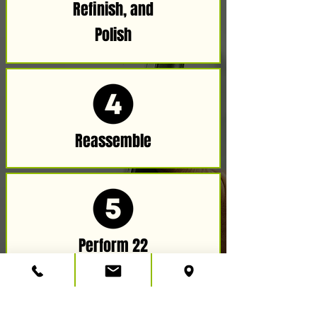
Refinish, and
Polish​
Reassemble
Perform 22
Point Check