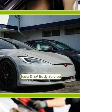
Tesla & EV Body Services